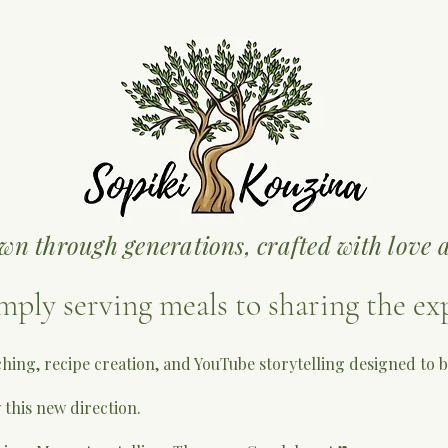
wn through generations, crafted with love a
mply serving meals to sharing the ex
ching, recipe creation, and YouTube storytelling designed to
 this new direction.