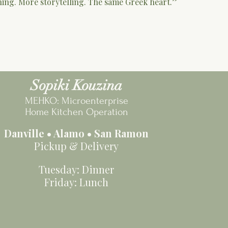
hing. More storytelling. The same Greek heart.”
Sopiki Kouzina
MEHKO: Microenterprise
Home Kitchen Operation
Danville • Alamo • San Ramon
Pickup & Delivery
Tuesday: Dinner
Friday: Lunch