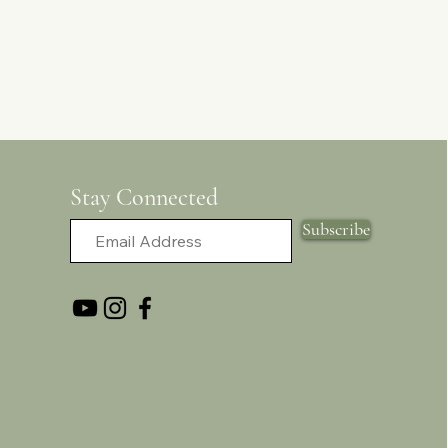
Stay Connected
Subscribe