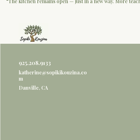
“The kitchen remains open — just in a new way. More teac
925.208.9133
katherine@sopikikouzina.co
m
Danville, CA