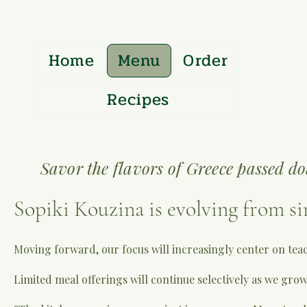
Home
Menu
Order
Recipes
Savor the flavors of Greece passed do
Sopiki Kouzina is evolving from si
Moving forward, our focus will increasingly center on tea
Limited meal offerings will continue selectively as we grow