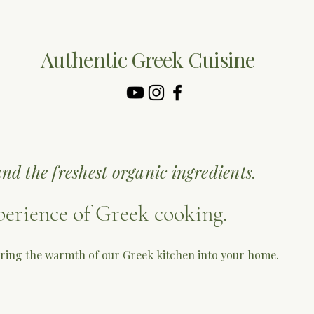
Authentic Greek Cuisine
nd the freshest organic ingredients.
perience of Greek cooking.
 bring the warmth of our Greek kitchen into your home.