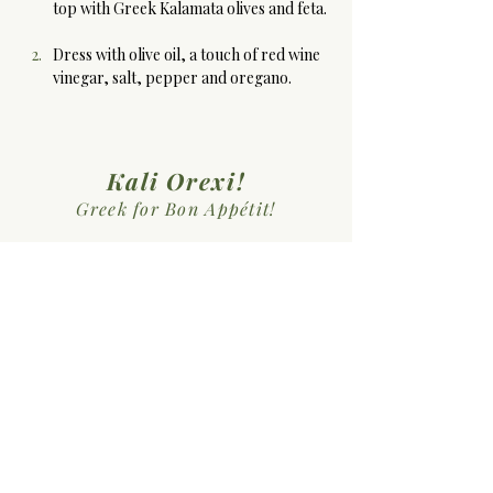
top with Greek Kalamata olives and feta. 
Dress with olive oil, a touch of red wine 
vinegar, salt, pepper and oregano.
Kali Orexi!
Greek for Bon Appétit!
Previous Recipe
Next Recipe
Sopiki Kouzina
MEHKO: Microenterprise
Home Kitchen Operation