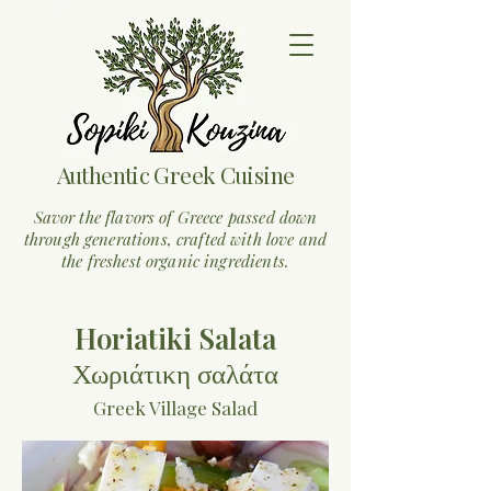
Authentic Greek Cuisine
Savor the flavors of Greece passed down
through generations, crafted with love and
the freshest organic ingredients.
Horiatiki Salata
Χωριάτικη σαλάτα
Greek Village Salad