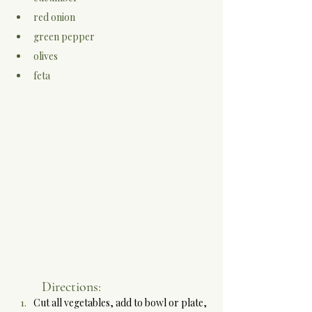
red onion
green pepper
olives
feta
Directions:
Cut all vegetables, add to bowl or plate, 