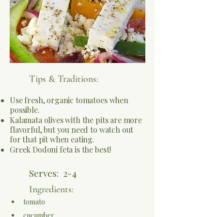
Tips & Traditions:
Use fresh, organic tomatoes when
possible.
Kalamata olives with the pits are more
flavorful, but you need to watch out
for that pit when eating.
Greek Dodoni feta is the best!
Serves:
2-4
Ingredients:
tomato
cucumber