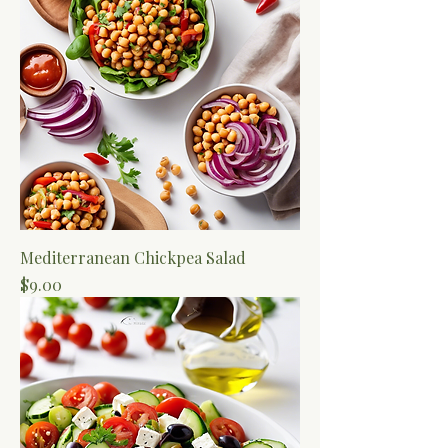
Mediterranean Chickpea Salad
Price
$9.00