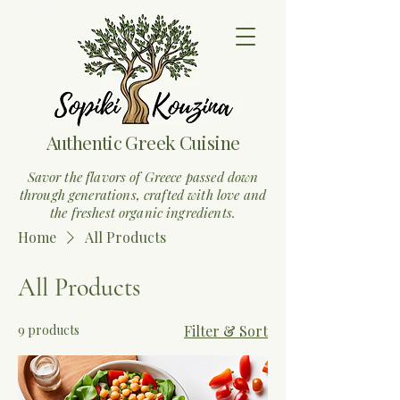
Authentic Greek Cuisine
Savor the flavors of Greece passed down
through generations, crafted with love and
the freshest organic ingredients.
Home
All Products
All Products
9 products
Filter & Sort