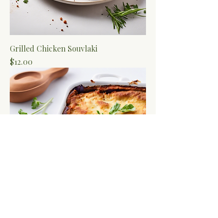
Grilled Chicken Souvlaki
Price
$12.00
Vegetarian Moussaka