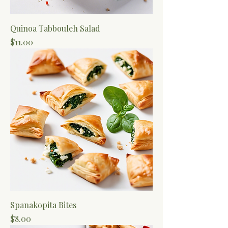
Quinoa Tabbouleh Salad
Price
$11.00
Spanakopita Bites
Price
$8.00