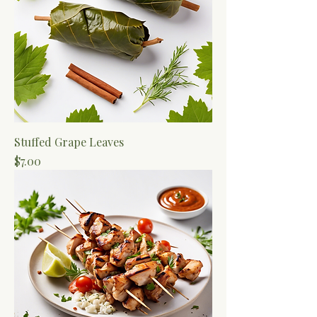
Stuffed Grape Leaves
Price
$7.00