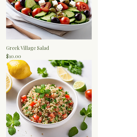
Greek Village Salad
Price
$10.00